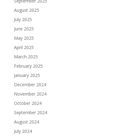
September 2025
August 2025
July 2025
June 2025
May 2025
April 2025
March 2025
February 2025
January 2025
December 2024
November 2024
October 2024
September 2024
August 2024
July 2024