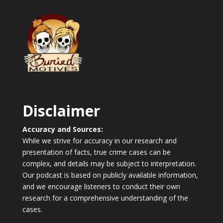
Disclaimer
Accuracy and Sources:
While we strive for accuracy in our research and
presentation of facts, true crime cases can be
complex, and details may be subject to interpretation.
Our podcast is based on publicly available information,
and we encourage listeners to conduct their own
research for a comprehensive understanding of the
cases.