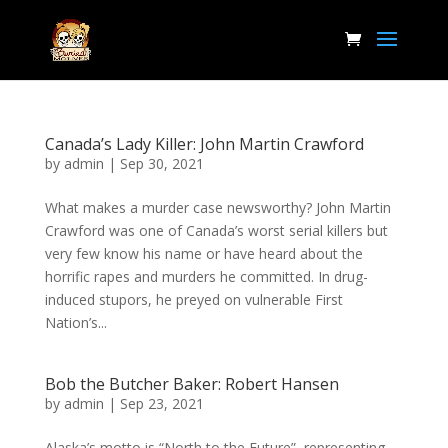
Canada’s Lady Killer: John Martin Crawford
by
admin
|
Sep 30, 2021
What makes a murder case newsworthy? John Martin
Crawford was one of Canada’s worst serial killers but
very few know his name or have heard about the
horrific rapes and murders he committed. In drug-
induced stupors, he preyed on vulnerable First
Nation’s...
Bob the Butcher Baker: Robert Hansen
by
admin
|
Sep 23, 2021
Alaska’s motto is “North to the Future”, representing