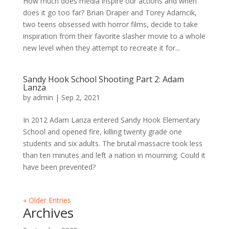
How much does media inspire our actions and when
does it go too far? Brian Draper and Torey Adamcik,
two teens obsessed with horror films, decide to take
inspiration from their favorite slasher movie to a whole
new level when they attempt to recreate it for...
Sandy Hook School Shooting Part 2: Adam
Lanza
by
admin
|
Sep 2, 2021
In 2012 Adam Lanza entered Sandy Hook Elementary
School and opened fire, killing twenty grade one
students and six adults. The brutal massacre took less
than ten minutes and left a nation in mourning. Could it
have been prevented?
« Older Entries
Archives