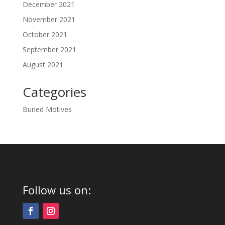
December 2021
November 2021
October 2021
September 2021
August 2021
Categories
Buried Motives
Follow us on: