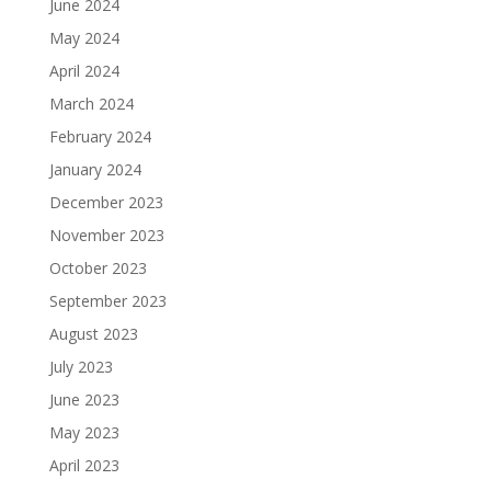
June 2024
May 2024
April 2024
March 2024
February 2024
January 2024
December 2023
November 2023
October 2023
September 2023
August 2023
July 2023
June 2023
May 2023
April 2023