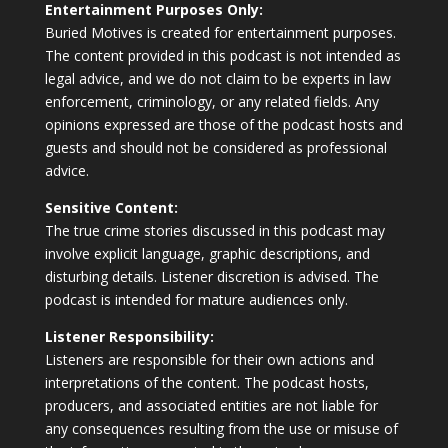
Entertainment Purposes Only:
Buried Motives is created for entertainment purposes.
The content provided in this podcast is not intended as
legal advice, and we do not claim to be experts in law
enforcement, criminology, or any related fields. Any
opinions expressed are those of the podcast hosts and
guests and should not be considered as professional
advice.
Sensitive Content:
The true crime stories discussed in this podcast may
involve explicit language, graphic descriptions, and
disturbing details. Listener discretion is advised. The
podcast is intended for mature audiences only.
Listener Responsibility:
Listeners are responsible for their own actions and
interpretations of the content. The podcast hosts,
producers, and associated entities are not liable for
any consequences resulting from the use or misuse of