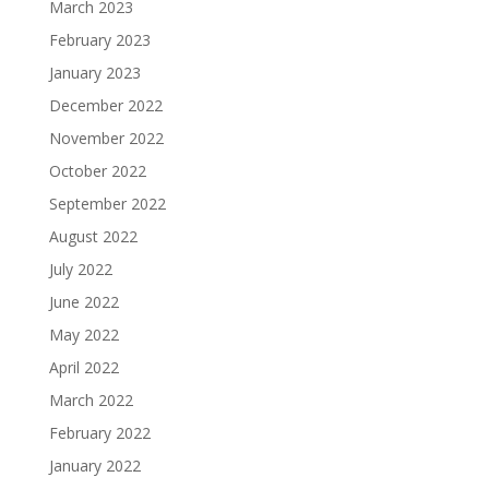
March 2023
February 2023
January 2023
December 2022
November 2022
October 2022
September 2022
August 2022
July 2022
June 2022
May 2022
April 2022
March 2022
February 2022
January 2022