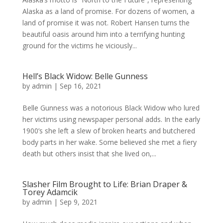
Alaska as a land of promise. For dozens of women, a
land of promise it was not. Robert Hansen turns the
beautiful oasis around him into a terrifying hunting
ground for the victims he viciously...
Hell’s Black Widow: Belle Gunness
by
admin
|
Sep 16, 2021
Belle Gunness was a notorious Black Widow who lured
her victims using newspaper personal adds. In the early
1900’s she left a slew of broken hearts and butchered
body parts in her wake. Some believed she met a fiery
death but others insist that she lived on,...
Slasher Film Brought to Life: Brian Draper &
Torey Adamcik
by
admin
|
Sep 9, 2021