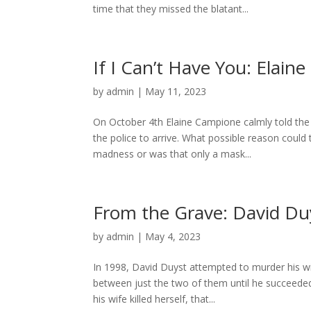
time that they missed the blatant...
If I Can’t Have You: Elai
by
admin
|
May 11, 2023
On October 4th Elaine Campione calmly told the 
the police to arrive. What possible reason could 
madness or was that only a mask...
From the Grave: David Du
by
admin
|
May 4, 2023
In 1998, David Duyst attempted to murder his wi
between just the two of them until he succeeded 
his wife killed herself, that...