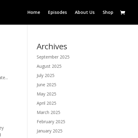
Home
Episodes
About Us
Shop
Archives
September 2025
August 2025
July 2025
te...
June 2025
May 2025
April 2025
March 2025
February 2025
ey
January 2025
d