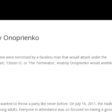
ly Onoprienko
ne were terrorized by a faceless man that would attack under the
’, ‘Citizen O’, or ‘The Terminator’, Anatoly Onoprienko would annihila
wanted to throw a party like never before. On July 16, 2011, the Hadl
young adults. Everyone in attendance was so focused on having a goo