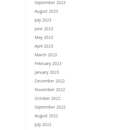
September 2023
August 2023
July 2023
June 2023
May 2023
April 2023
March 2023
February 2023
January 2023
December 2022
November 2022
October 2022
September 2022
August 2022
July 2022