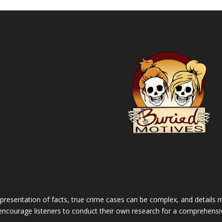
 presentation of facts, true crime cases can be complex, and details m
 encourage listeners to conduct their own research for a comprehensi