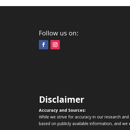
Follow us on:
Disclaimer
Accuracy and Sources:
While we strive for accuracy in our research and
based on publicly available information, and we