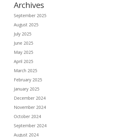
Archives
September 2025
August 2025
July 2025
June 2025
May 2025
April 2025
March 2025
February 2025
January 2025
December 2024
November 2024
October 2024
September 2024
August 2024