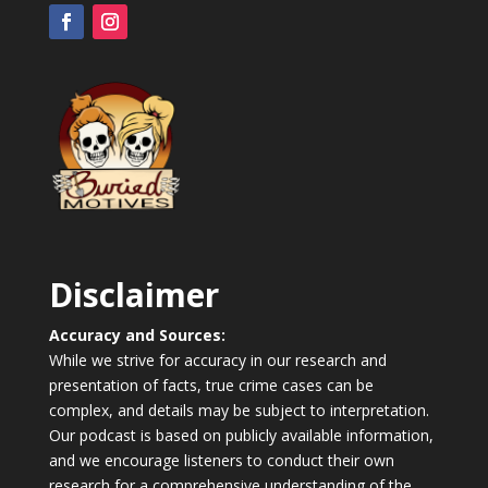
Disclaimer
Accuracy and Sources:
While we strive for accuracy in our research and
presentation of facts, true crime cases can be
complex, and details may be subject to interpretation.
Our podcast is based on publicly available information,
and we encourage listeners to conduct their own
research for a comprehensive understanding of the