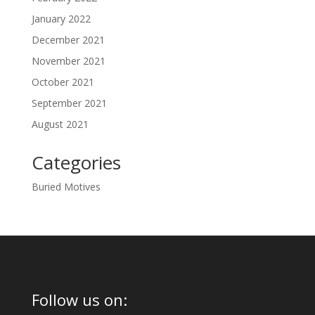
January 2022
December 2021
November 2021
October 2021
September 2021
August 2021
Categories
Buried Motives
Follow us on: