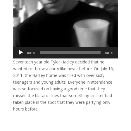
Audio
00:00
00:00
Player
Seventeen year old Tyler Hadley decided that he
wanted to throw a party like never before. On July 16,
2011, the Hadley home was filled with over sixty
teenagers and young adults. Everyone in attendance
was so focused on having a good time that they
missed the blatant clues that something sinister had
taken place in the spot that they were partying only
hours before.