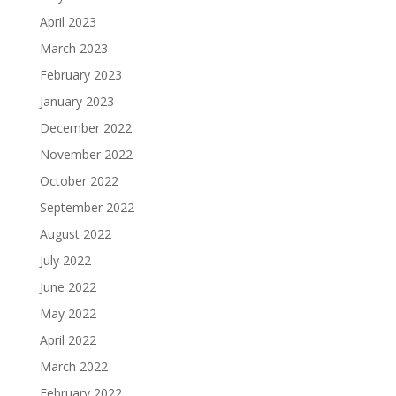
April 2023
March 2023
February 2023
January 2023
December 2022
November 2022
October 2022
September 2022
August 2022
July 2022
June 2022
May 2022
April 2022
March 2022
February 2022