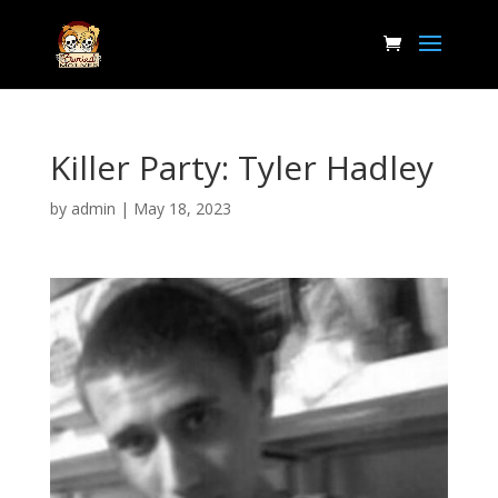
Killer Party: Tyler Hadley
by
admin
|
May 18, 2023