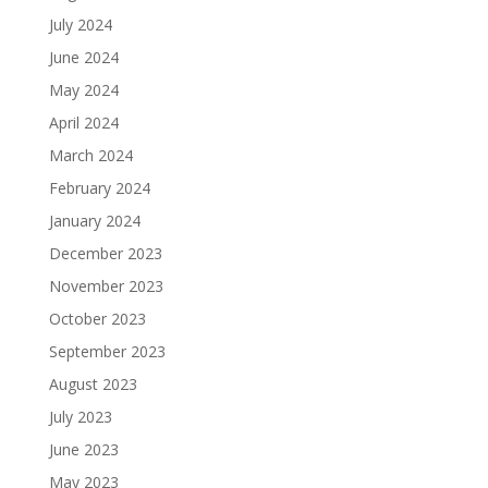
July 2024
June 2024
May 2024
April 2024
March 2024
February 2024
January 2024
December 2023
November 2023
October 2023
September 2023
August 2023
July 2023
June 2023
May 2023