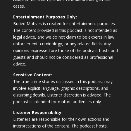
cases.
Entertainment Purposes Only:
Buried Motives is created for entertainment purposes.
The content provided in this podcast is not intended as
legal advice, and we do not claim to be experts in law
enforcement, criminology, or any related fields. Any
opinions expressed are those of the podcast hosts and
guests and should not be considered as professional
advice.
Sensitive Content:
The true crime stories discussed in this podcast may
involve explicit language, graphic descriptions, and
disturbing details. Listener discretion is advised. The
podcast is intended for mature audiences only.
Listener Responsibility:
Listeners are responsible for their own actions and
interpretations of the content. The podcast hosts,