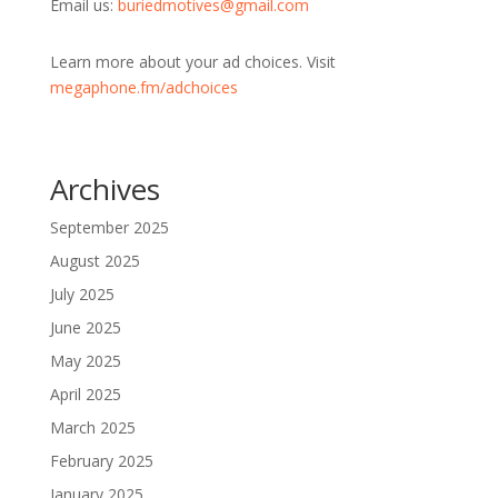
Email us:
buriedmotives@gmail.com
Learn more about your ad choices. Visit
megaphone.fm/adchoices
Archives
September 2025
August 2025
July 2025
June 2025
May 2025
April 2025
March 2025
February 2025
January 2025