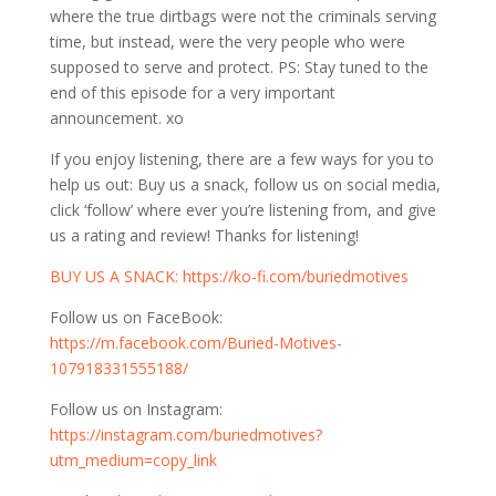
where the true dirtbags were not the criminals serving
time, but instead, were the very people who were
supposed to serve and protect. PS: Stay tuned to the
end of this episode for a very important
announcement. xo
If you enjoy listening, there are a few ways for you to
help us out: Buy us a snack, follow us on social media,
click ‘follow’ where ever you’re listening from, and give
us a rating and review! Thanks for listening!
⁠⁠⁠⁠BUY US A SNACK:
https://ko-fi.com/buriedmotives⁠⁠⁠⁠⁠⁠⁠⁠
Follow us on FaceBook:
⁠⁠⁠⁠⁠⁠⁠⁠https://m.facebook.com/Buried-Motives-
107918331555188/⁠⁠⁠⁠⁠⁠⁠⁠
Follow us on Instagram:
⁠⁠⁠⁠⁠⁠⁠⁠https://instagram.com/buriedmotives?
utm_medium=copy_link⁠⁠⁠⁠⁠⁠⁠⁠