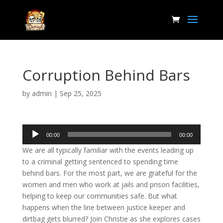
Corruption Behind Bars
by
admin
|
Sep 25, 2025
Audio
00:00
00:00
Player
We are all typically familiar with the events leading up
to a criminal getting sentenced to spending time
behind bars. For the most part, we are grateful for the
women and men who work at jails and prison facilities,
helping to keep our communities safe. But what
happens when the line between justice keeper and
dirtbag gets blurred? Join Christie as she explores cases