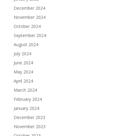
December 2024
November 2024
October 2024
September 2024
August 2024
July 2024
June 2024
May 2024
April 2024
March 2024
February 2024
January 2024
December 2023
November 2023
October 2023