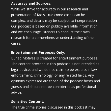
Accuracy and Sources:
While we strive for accuracy in our research and
presentation of facts, true crime cases can be
complex, and details may be subject to interpretation.
Our podcast is based on publicly available information,
and we encourage listeners to conduct their own
research for a comprehensive understanding of the
cases.
Entertainment Purposes Only:
Buried Motives is created for entertainment purposes.
The content provided in this podcast is not intended as
legal advice, and we do not claim to be experts in law
enforcement, criminology, or any related fields. Any
opinions expressed are those of the podcast hosts and
guests and should not be considered as professional
advice.
Sensitive Content:
The true crime stories discussed in this podcast may