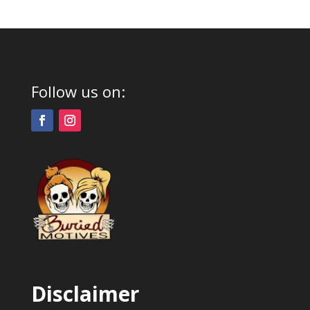
Follow us on:
Disclaimer