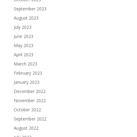
September 2023
August 2023
July 2023
June 2023
May 2023
April 2023
March 2023
February 2023
January 2023
December 2022
November 2022
October 2022
September 2022
August 2022