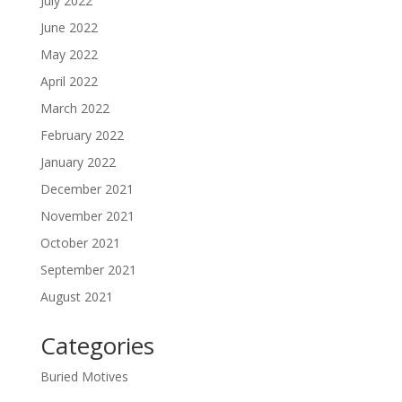
July 2022
June 2022
May 2022
April 2022
March 2022
February 2022
January 2022
December 2021
November 2021
October 2021
September 2021
August 2021
Categories
Buried Motives