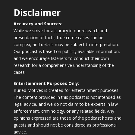
Disclaimer
Accuracy and Sources:
While we strive for accuracy in our research and
presentation of facts, true crime cases can be
complex, and details may be subject to interpretation.
Our podcast is based on publicly available information,
and we encourage listeners to conduct their own
research for a comprehensive understanding of the
cases.
Entertainment Purposes Only:
Buried Motives is created for entertainment purposes.
The content provided in this podcast is not intended as
legal advice, and we do not claim to be experts in law
enforcement, criminology, or any related fields. Any
opinions expressed are those of the podcast hosts and
guests and should not be considered as professional
advice.