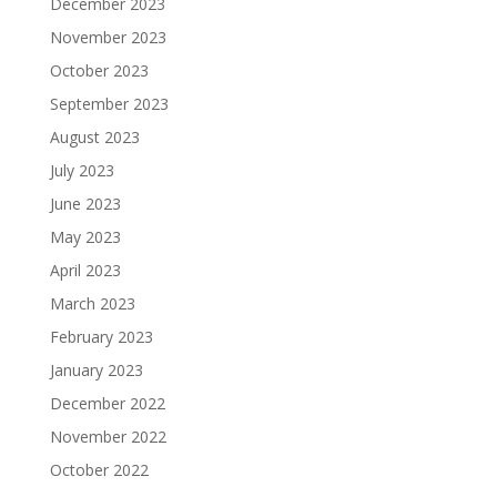
December 2023
November 2023
October 2023
September 2023
August 2023
July 2023
June 2023
May 2023
April 2023
March 2023
February 2023
January 2023
December 2022
November 2022
October 2022