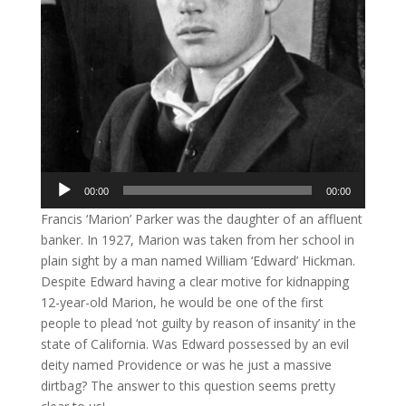
Audio
00:00
00:00
Player
Francis ‘Marion’ Parker was the daughter of an affluent
banker. In 1927, Marion was taken from her school in
plain sight by a man named William ‘Edward’ Hickman.
Despite Edward having a clear motive for kidnapping
12-year-old Marion, he would be one of the first
people to plead ‘not guilty by reason of insanity’ in the
state of California. Was Edward possessed by an evil
deity named Providence or was he just a massive
dirtbag? The answer to this question seems pretty