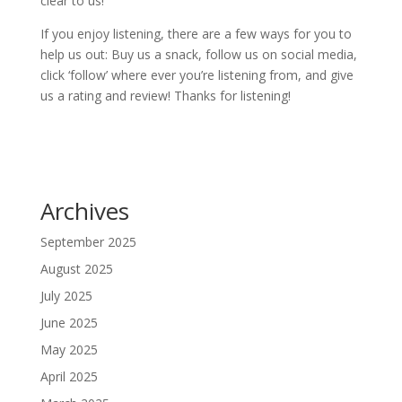
clear to us!
If you enjoy listening, there are a few ways for you to
help us out: Buy us a snack, follow us on social media,
click ‘follow’ where ever you’re listening from, and give
us a rating and review! Thanks for listening!
Archives
September 2025
August 2025
July 2025
June 2025
May 2025
April 2025