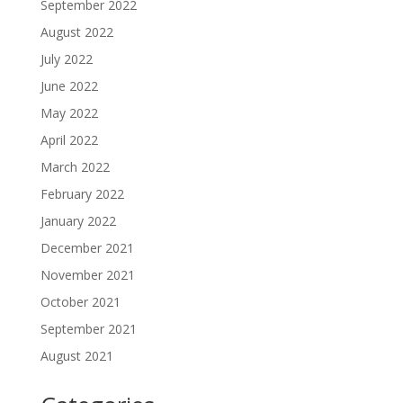
September 2022
August 2022
July 2022
June 2022
May 2022
April 2022
March 2022
February 2022
January 2022
December 2021
November 2021
October 2021
September 2021
August 2021