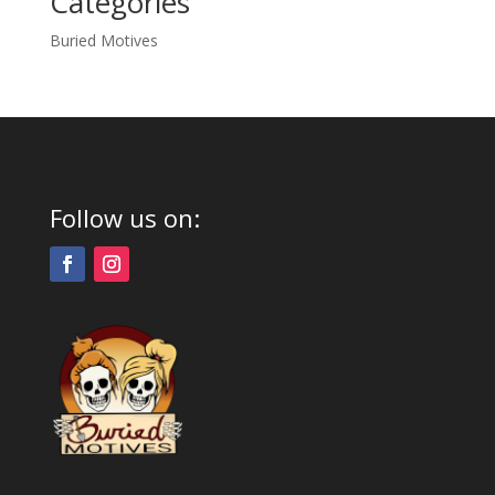
Categories
Buried Motives
Follow us on: