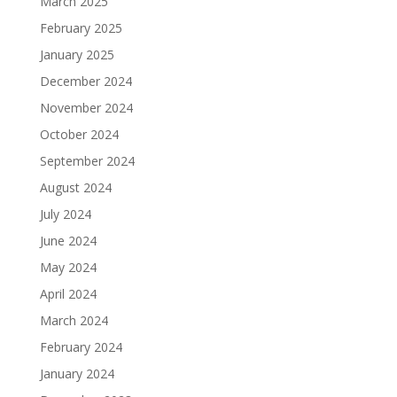
March 2025
February 2025
January 2025
December 2024
November 2024
October 2024
September 2024
August 2024
July 2024
June 2024
May 2024
April 2024
March 2024
February 2024
January 2024