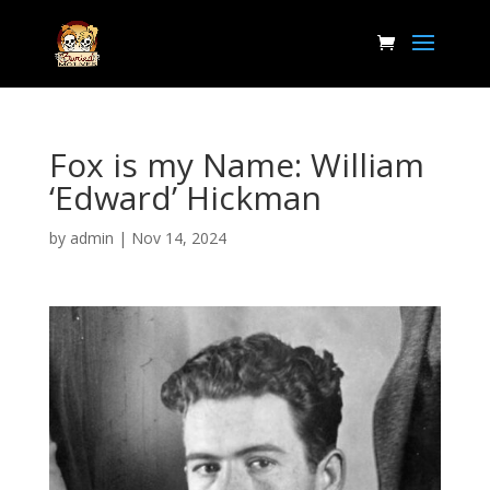
Fox is my Name: William
‘Edward’ Hickman
by
admin
|
Nov 14, 2024