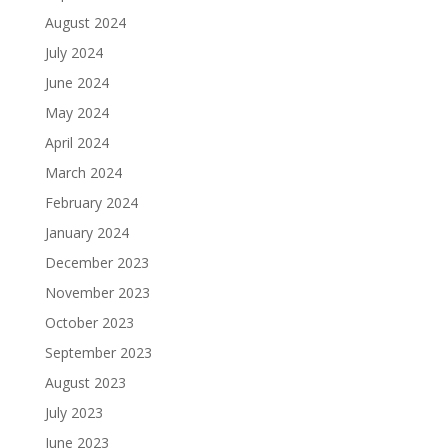
August 2024
July 2024
June 2024
May 2024
April 2024
March 2024
February 2024
January 2024
December 2023
November 2023
October 2023
September 2023
August 2023
July 2023
June 2023