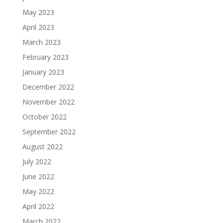
May 2023
April 2023
March 2023
February 2023
January 2023
December 2022
November 2022
October 2022
September 2022
August 2022
July 2022
June 2022
May 2022
April 2022
March 2022