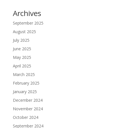
Archives
September 2025
August 2025
July 2025
June 2025
May 2025
April 2025
March 2025
February 2025
January 2025
December 2024
November 2024
October 2024
September 2024