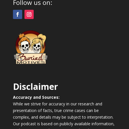
Follow us on:
Disclaimer
Accuracy and Sources:
While we strive for accuracy in our research and
presentation of facts, true crime cases can be
complex, and details may be subject to interpretation.
Our podcast is based on publicly available information,