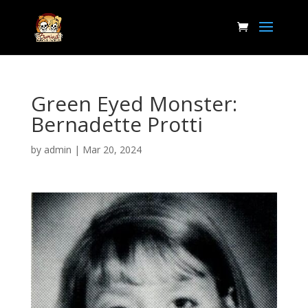
Green Eyed Monster:
Bernadette Protti
by
admin
|
Mar 20, 2024