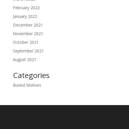
February 2022
January 2022
December 2021
November 2021
October 2021
September 2021
August 2021
Categories
Buried Motives