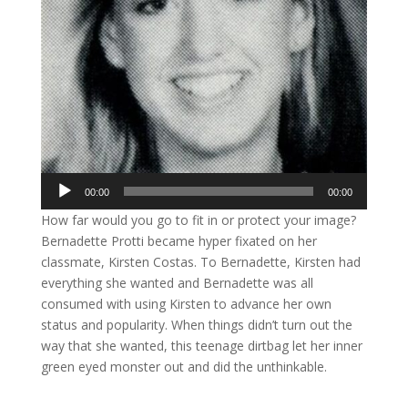
Audio
00:00
00:00
Player
How far would you go to fit in or protect your image?
Bernadette Protti became hyper fixated on her
classmate, Kirsten Costas. To Bernadette, Kirsten had
everything she wanted and Bernadette was all
consumed with using Kirsten to advance her own
status and popularity. When things didn’t turn out the
way that she wanted, this teenage dirtbag let her inner
green eyed monster out and did the unthinkable.