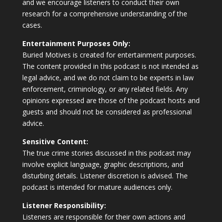
and we encourage listeners to conduct their own
research for a comprehensive understanding of the
cases.
Entertainment Purposes Only:
Buried Motives is created for entertainment purposes.
The content provided in this podcast is not intended as
legal advice, and we do not claim to be experts in law
enforcement, criminology, or any related fields. Any
opinions expressed are those of the podcast hosts and
guests and should not be considered as professional
advice.
Sensitive Content:
The true crime stories discussed in this podcast may
involve explicit language, graphic descriptions, and
disturbing details. Listener discretion is advised. The
podcast is intended for mature audiences only.
Listener Responsibility:
Listeners are responsible for their own actions and