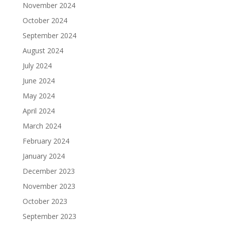
November 2024
October 2024
September 2024
August 2024
July 2024
June 2024
May 2024
April 2024
March 2024
February 2024
January 2024
December 2023
November 2023
October 2023
September 2023