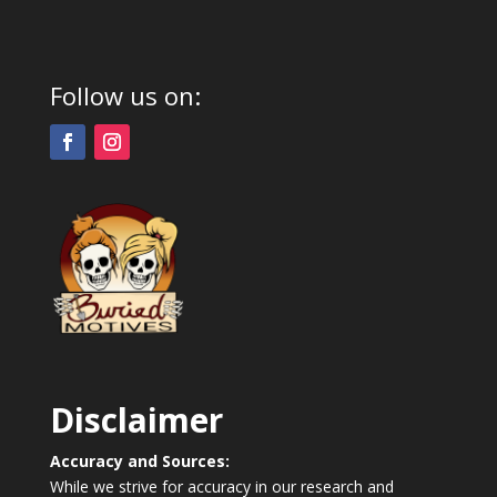
Follow us on:
Disclaimer
Accuracy and Sources:
While we strive for accuracy in our research and