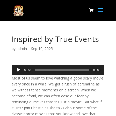
Inspired by True Events
by
admin
|
Sep 10, 2025
Audio
00:00
00:00
Player
Most of us seem to love watching a good scary movie
every once in a while. We get a rush of adrenaline as
we witness tense moments on a screen. When we
become afraid, we can often ease our fear by
reminding ourselves that ‘It’s just a movie’. But what if
it isn’t? Join Christie as she talks about some of the
classic horror movies that you know and love that