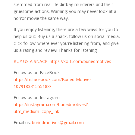
stemmed from real life dirtbag murderers and their
gruesome actions. Warning: you may never look at a
horror movie the same way.
If you enjoy listening, there are a few ways for you to
help us out: Buy us a snack, follow us on social media,
click ‘follow’ where ever you’re listening from, and give
us a rating and review! Thanks for listening!
⁠⁠BUY US A SNACK:
https://ko-fi.com/buriedmotives⁠⁠⁠⁠⁠⁠
Follow us on FaceBook:
⁠⁠⁠⁠⁠⁠https://m.facebook.com/Buried-Motives-
107918331555188/⁠⁠⁠⁠⁠⁠
Follow us on Instagram:
⁠⁠⁠⁠⁠⁠https://instagram.com/buriedmotives?
utm_medium=copy_link⁠⁠⁠⁠⁠⁠
Email us:
buriedmotives@gmail.com