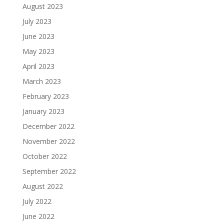
August 2023
July 2023
June 2023
May 2023
April 2023
March 2023
February 2023
January 2023
December 2022
November 2022
October 2022
September 2022
August 2022
July 2022
June 2022