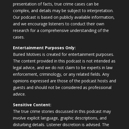
presentation of facts, true crime cases can be
complex, and details may be subject to interpretation.
Our podcast is based on publicly available information,
and we encourage listeners to conduct their own
research for a comprehensive understanding of the
cases.
Entertainment Purposes Only:
Buried Motives is created for entertainment purposes.
The content provided in this podcast is not intended as
legal advice, and we do not claim to be experts in law
enforcement, criminology, or any related fields. Any
opinions expressed are those of the podcast hosts and
guests and should not be considered as professional
advice.
Sensitive Content:
The true crime stories discussed in this podcast may
involve explicit language, graphic descriptions, and
disturbing details. Listener discretion is advised. The