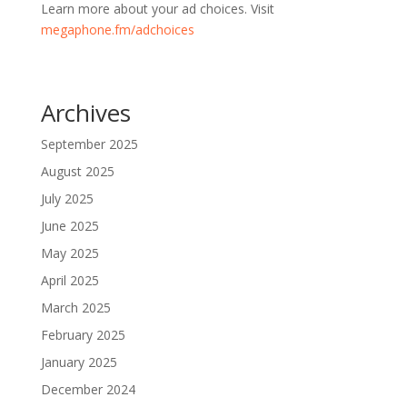
Learn more about your ad choices. Visit
megaphone.fm/adchoices
Archives
September 2025
August 2025
July 2025
June 2025
May 2025
April 2025
March 2025
February 2025
January 2025
December 2024