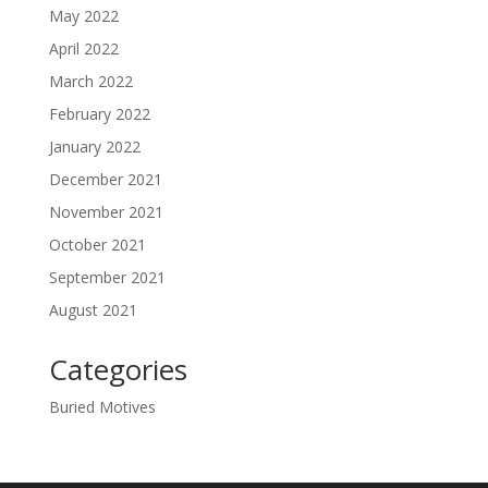
May 2022
April 2022
March 2022
February 2022
January 2022
December 2021
November 2021
October 2021
September 2021
August 2021
Categories
Buried Motives