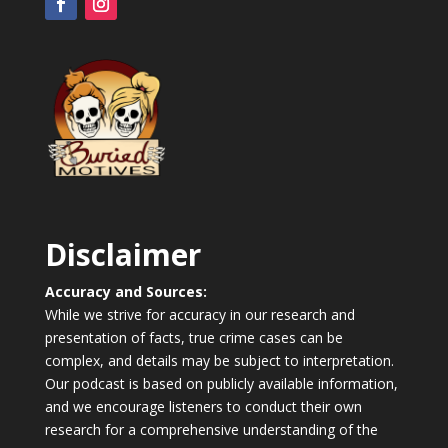
Disclaimer
Accuracy and Sources:
While we strive for accuracy in our research and
presentation of facts, true crime cases can be
complex, and details may be subject to interpretation.
Our podcast is based on publicly available information,
and we encourage listeners to conduct their own
research for a comprehensive understanding of the