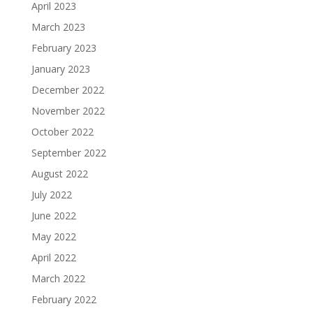
April 2023
March 2023
February 2023
January 2023
December 2022
November 2022
October 2022
September 2022
August 2022
July 2022
June 2022
May 2022
April 2022
March 2022
February 2022