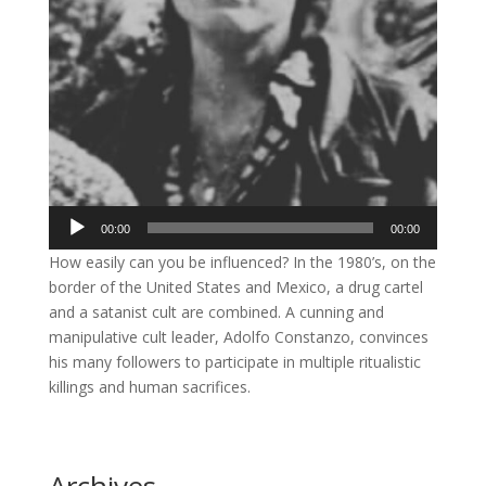
Audio
00:00
00:00
Player
How easily can you be influenced? In the 1980’s, on the
border of the United States and Mexico, a drug cartel
and a satanist cult are combined. A cunning and
manipulative cult leader, Adolfo Constanzo, convinces
his many followers to participate in multiple ritualistic
killings and human sacrifices.