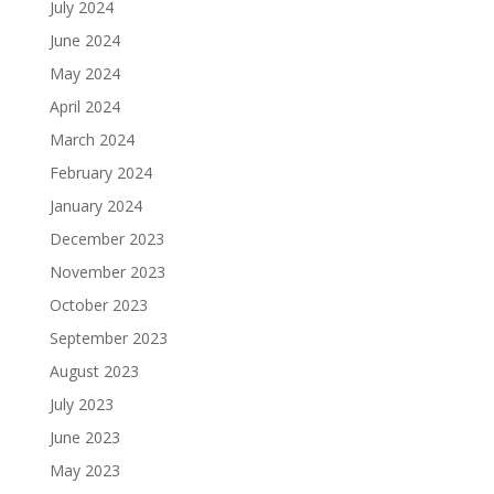
July 2024
June 2024
May 2024
April 2024
March 2024
February 2024
January 2024
December 2023
November 2023
October 2023
September 2023
August 2023
July 2023
June 2023
May 2023