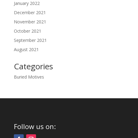
January 2022
December 2021
November 2021
October 2021
September 2021
August 2021
Categories
Buried Motives
Follow us on: