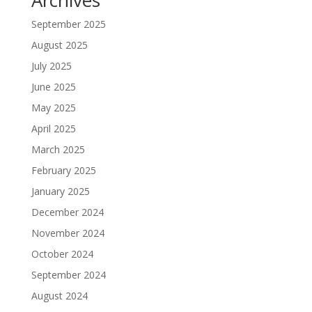
Archives
September 2025
August 2025
July 2025
June 2025
May 2025
April 2025
March 2025
February 2025
January 2025
December 2024
November 2024
October 2024
September 2024
August 2024