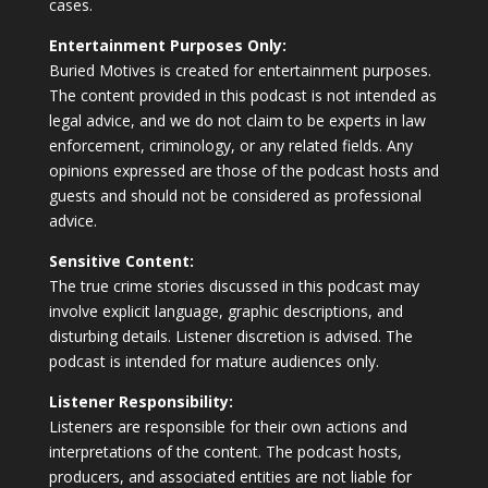
cases.
Entertainment Purposes Only:
Buried Motives is created for entertainment purposes.
The content provided in this podcast is not intended as
legal advice, and we do not claim to be experts in law
enforcement, criminology, or any related fields. Any
opinions expressed are those of the podcast hosts and
guests and should not be considered as professional
advice.
Sensitive Content:
The true crime stories discussed in this podcast may
involve explicit language, graphic descriptions, and
disturbing details. Listener discretion is advised. The
podcast is intended for mature audiences only.
Listener Responsibility:
Listeners are responsible for their own actions and
interpretations of the content. The podcast hosts,
producers, and associated entities are not liable for