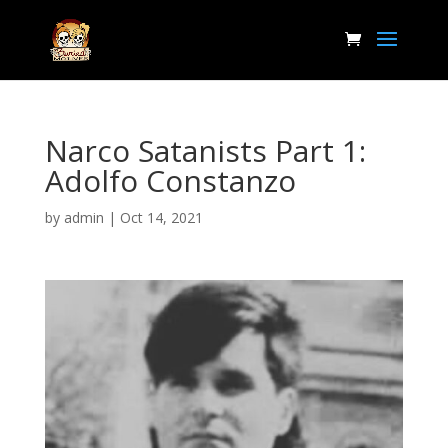
Narco Satanists Part 1:
Adolfo Constanzo
by
admin
|
Oct 14, 2021