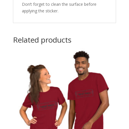
Don’t forget to clean the surface before
applying the sticker.
Related products