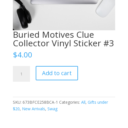
Buried Motives Clue
Collector Vinyl Sticker #3
$
4.00
Buried
Add to cart
Motives
Clue
Collector
Vinyl
Sticker
SKU:
673BFCE258BCA-1
Categories:
All
,
Gifts under
#3
$20
,
New Arrivals
,
Swag
quantity