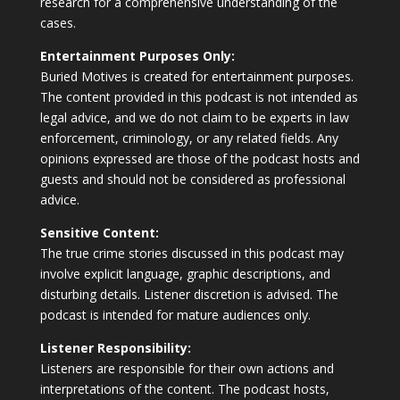
research for a comprehensive understanding of the
cases.
Entertainment Purposes Only:
Buried Motives is created for entertainment purposes.
The content provided in this podcast is not intended as
legal advice, and we do not claim to be experts in law
enforcement, criminology, or any related fields. Any
opinions expressed are those of the podcast hosts and
guests and should not be considered as professional
advice.
Sensitive Content:
The true crime stories discussed in this podcast may
involve explicit language, graphic descriptions, and
disturbing details. Listener discretion is advised. The
podcast is intended for mature audiences only.
Listener Responsibility:
Listeners are responsible for their own actions and
interpretations of the content. The podcast hosts,