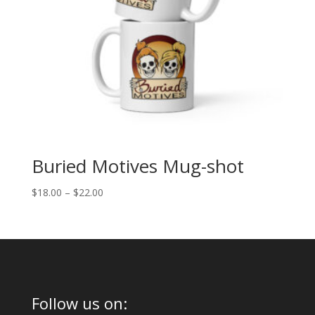
Buried Motives Mug-shot
Price
$
18.00
–
$
22.00
range:
$18.00
through
$22.00
Follow us on: