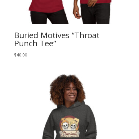
Buried Motives “Throat
Punch Tee”
$
40.00