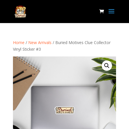
Home
/
New Arrivals
/ Buried Motives Clue Collector
Vinyl Sticker #3