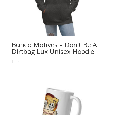
Buried Motives – Don’t Be A
Dirtbag Lux Unisex Hoodie
$
85.00