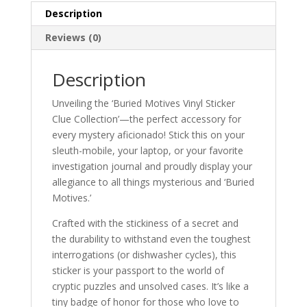
Description
Reviews (0)
Description
Unveiling the ‘Buried Motives Vinyl Sticker
Clue Collection’—the perfect accessory for
every mystery aficionado! Stick this on your
sleuth-mobile, your laptop, or your favorite
investigation journal and proudly display your
allegiance to all things mysterious and ‘Buried
Motives.’
Crafted with the stickiness of a secret and
the durability to withstand even the toughest
interrogations (or dishwasher cycles), this
sticker is your passport to the world of
cryptic puzzles and unsolved cases. It’s like a
tiny badge of honor for those who love to