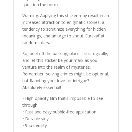
question the norm.
Warning: Applying this sticker may result in an
increased attraction to enigmatic stories, a
tendency to scrutinize everything for hidden
meanings, and an urge to shout ‘Eureka!’ at
random intervals.
So, peel off the backing, place it strategically,
and let this sticker be your mark as you
venture into the realm of mysteries.
Remember, solving crimes might be optional,
but flaunting your love for intrigue?
Absolutely essential!
• High opacity film that’s impossible to see
through
• Fast and easy bubble-free application
• Durable vinyl
• 95µ density