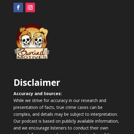
Disclaimer
Accuracy and Sources:
While we strive for accuracy in our research and
presentation of facts, true crime cases can be
complex, and details may be subject to interpretation.
Our podcast is based on publicly available information,
and we encourage listeners to conduct their own