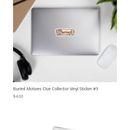
Buried Motives Clue Collector Vinyl Sticker #3
$
4.00