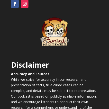
Disclaimer
Accuracy and Sources:
While we strive for accuracy in our research and
presentation of facts, true crime cases can be
complex, and details may be subject to interpretation.
Our podcast is based on publicly available information,
and we encourage listeners to conduct their own
research for a comprehensive understanding of the