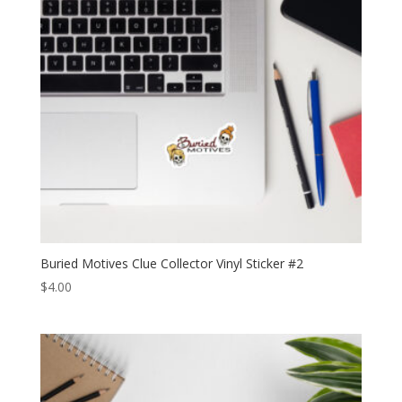
Buried Motives Clue Collector Vinyl Sticker #2
$
4.00