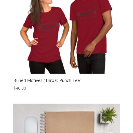
Buried Motives “Throat Punch Tee”
$
40.00