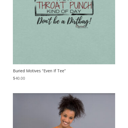
Buried Motives “Even If Tee”
$
40.00