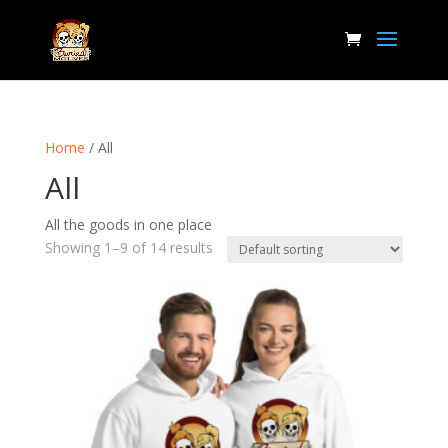
Home
/ All
All
All the goods in one place
Showing 1–9 of 14 results