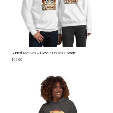
Buried Motives – Classic Unisex Hoodie
$
65.00