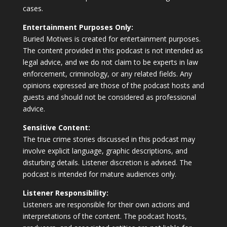
cases.
Entertainment Purposes Only:
Buried Motives is created for entertainment purposes.
The content provided in this podcast is not intended as
legal advice, and we do not claim to be experts in law
enforcement, criminology, or any related fields. Any
opinions expressed are those of the podcast hosts and
guests and should not be considered as professional
advice.
Sensitive Content:
The true crime stories discussed in this podcast may
involve explicit language, graphic descriptions, and
disturbing details. Listener discretion is advised. The
podcast is intended for mature audiences only.
Listener Responsibility:
Listeners are responsible for their own actions and
interpretations of the content. The podcast hosts,