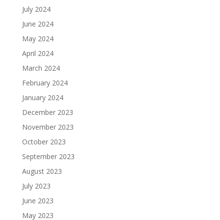
July 2024
June 2024
May 2024
April 2024
March 2024
February 2024
January 2024
December 2023
November 2023
October 2023
September 2023
August 2023
July 2023
June 2023
May 2023