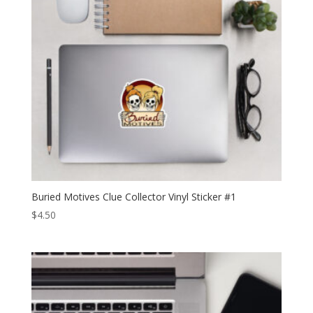
Buried Motives Clue Collector Vinyl Sticker #1
$
4.50