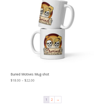
Buried Motives Mug-shot
Price
$
18.00
–
$
22.00
range:
$18.00
through
1
2
→
$22.00