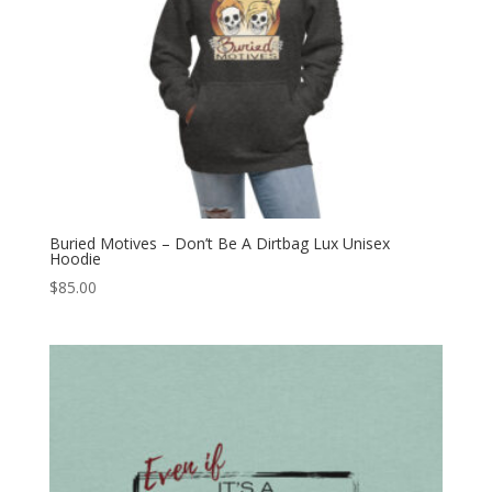
Buried Motives – Don’t Be A Dirtbag Lux Unisex
Hoodie
$
85.00