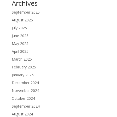
Archives
September 2025
August 2025
July 2025
June 2025
May 2025
April 2025
March 2025
February 2025
January 2025
December 2024
November 2024
October 2024
September 2024
August 2024