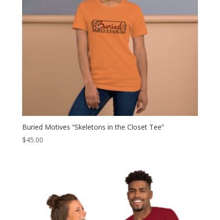
Buried Motives “Skeletons in the Closet Tee”
$
45.00