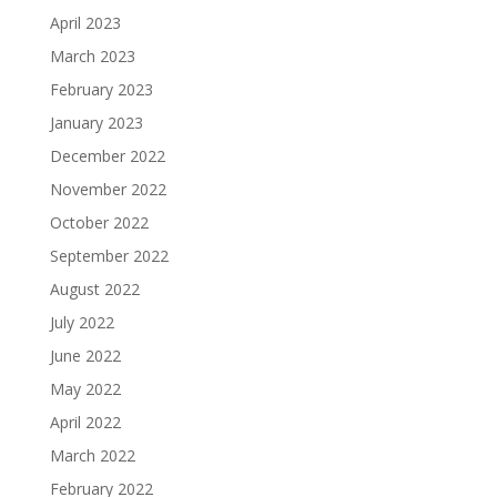
April 2023
March 2023
February 2023
January 2023
December 2022
November 2022
October 2022
September 2022
August 2022
July 2022
June 2022
May 2022
April 2022
March 2022
February 2022