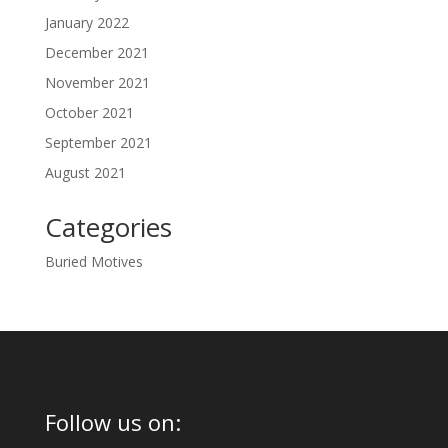
January 2022
December 2021
November 2021
October 2021
September 2021
August 2021
Categories
Buried Motives
Follow us on: