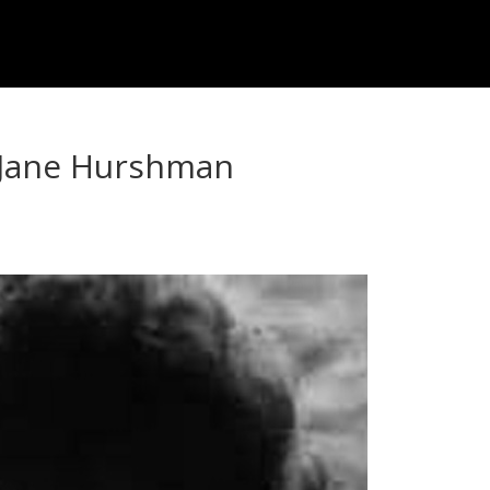
: Jane Hurshman