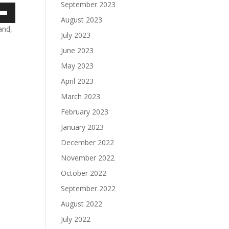
September 2023
August 2023
own
and,
July 2023
June 2023
May 2023
ase
April 2023
ase
March 2023
e.
February 2023
January 2023
December 2022
November 2022
October 2022
September 2022
August 2022
July 2022