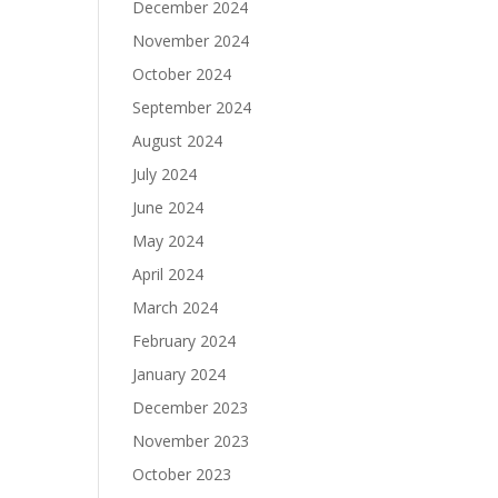
December 2024
November 2024
October 2024
September 2024
August 2024
July 2024
June 2024
May 2024
April 2024
March 2024
February 2024
January 2024
December 2023
November 2023
October 2023