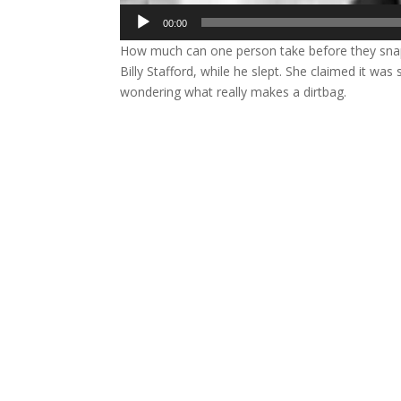
Audio
00:00
Player
How much can one person take before they sn
Billy Stafford, while he slept. She claimed it wa
wondering what really makes a dirtbag.