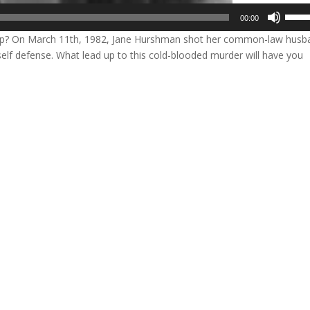
Use
00:00
Up/D
ap? On March 11th, 1982, Jane Hurshman shot her common-law husb
Arrow
s self defense. What lead up to this cold-blooded murder will have you
keys
to
incre
or
decre
volum