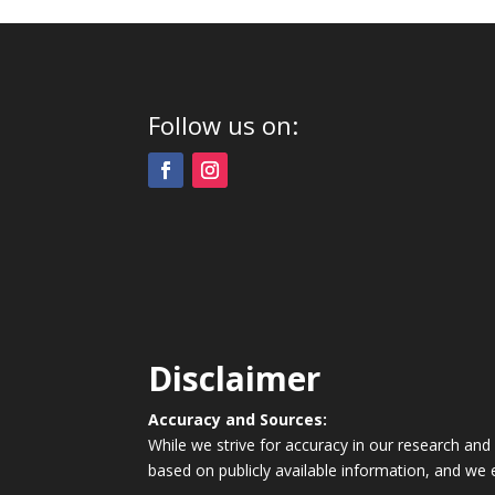
Follow us on:
Disclaimer
Accuracy and Sources:
While we strive for accuracy in our research and
based on publicly available information, and we