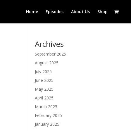
Home
Episodes
About Us
Shop
Archives
September 2025
August 2025
July 2025
June 2025
May 2025
April 2025
March 2025
February 2025
January 2025