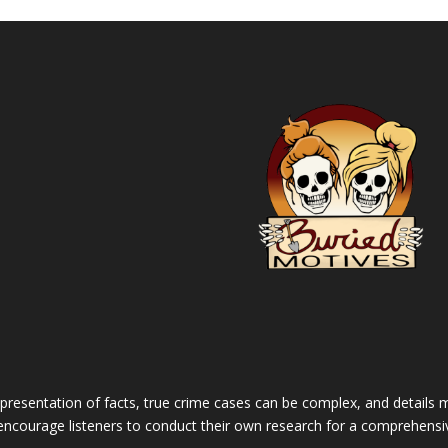
 presentation of facts, true crime cases can be complex, and details m
 encourage listeners to conduct their own research for a comprehensi