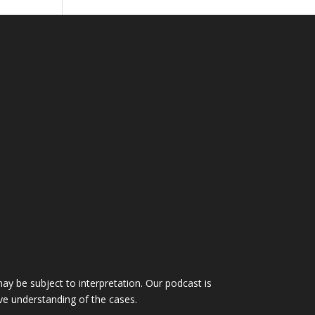
ay be subject to interpretation. Our podcast is
ve understanding of the cases.