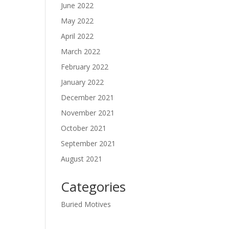
June 2022
May 2022
April 2022
March 2022
February 2022
January 2022
December 2021
November 2021
October 2021
September 2021
August 2021
Categories
Buried Motives