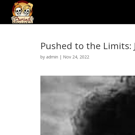
Pushed to the Limits
by
admin
|
Nov 24, 2022