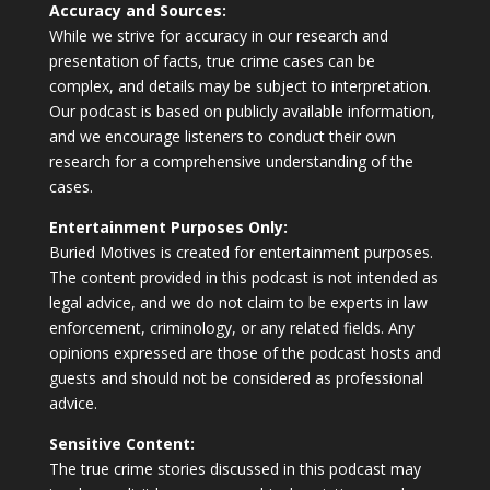
Accuracy and Sources:
While we strive for accuracy in our research and
presentation of facts, true crime cases can be
complex, and details may be subject to interpretation.
Our podcast is based on publicly available information,
and we encourage listeners to conduct their own
research for a comprehensive understanding of the
cases.
Entertainment Purposes Only:
Buried Motives is created for entertainment purposes.
The content provided in this podcast is not intended as
legal advice, and we do not claim to be experts in law
enforcement, criminology, or any related fields. Any
opinions expressed are those of the podcast hosts and
guests and should not be considered as professional
advice.
Sensitive Content:
The true crime stories discussed in this podcast may