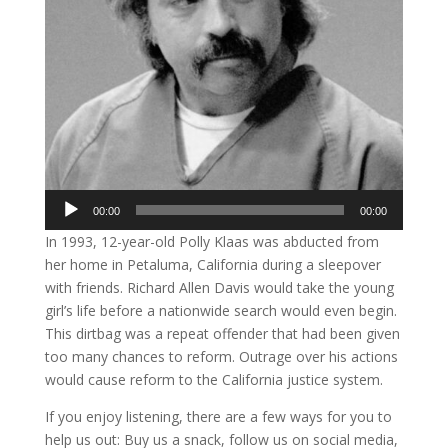
Audio
00:00
00:00
Player
In 1993, 12-year-old Polly Klaas was abducted from
her home in Petaluma, California during a sleepover
with friends. Richard Allen Davis would take the young
girl’s life before a nationwide search would even begin.
This dirtbag was a repeat offender that had been given
too many chances to reform. Outrage over his actions
would cause reform to the California justice system.
If you enjoy listening, there are a few ways for you to
help us out: Buy us a snack, follow us on social media,