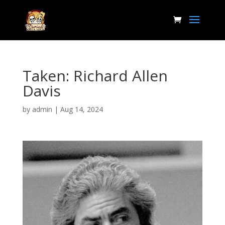
Taken: Richard Allen
Davis
by
admin
|
Aug 14, 2024