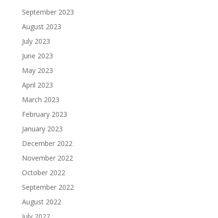
September 2023
August 2023
July 2023
June 2023
May 2023
April 2023
March 2023
February 2023
January 2023
December 2022
November 2022
October 2022
September 2022
August 2022
July 2022