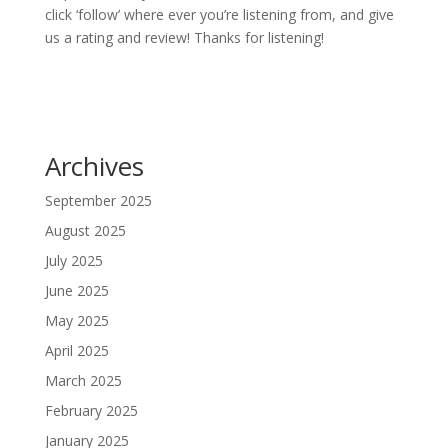
click ‘follow’ where ever you’re listening from, and give
us a rating and review! Thanks for listening!
Archives
September 2025
August 2025
July 2025
June 2025
May 2025
April 2025
March 2025
February 2025
January 2025