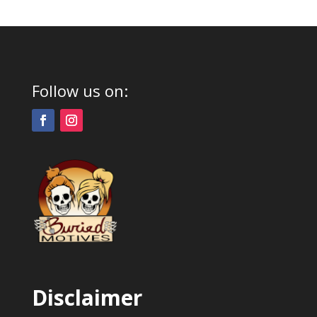
Follow us on:
Disclaimer