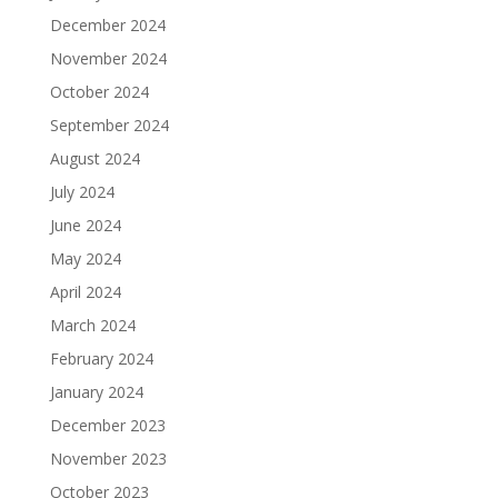
December 2024
November 2024
October 2024
September 2024
August 2024
July 2024
June 2024
May 2024
April 2024
March 2024
February 2024
January 2024
December 2023
November 2023
October 2023