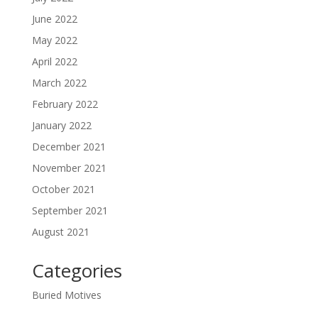
June 2022
May 2022
April 2022
March 2022
February 2022
January 2022
December 2021
November 2021
October 2021
September 2021
August 2021
Categories
Buried Motives