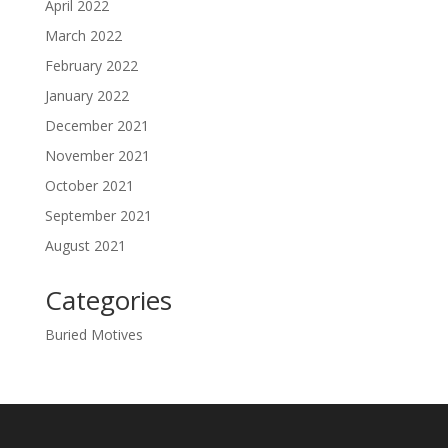
April 2022
March 2022
February 2022
January 2022
December 2021
November 2021
October 2021
September 2021
August 2021
Categories
Buried Motives