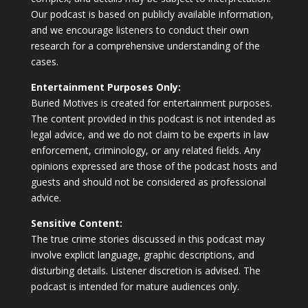
Our podcast is based on publicly available information,
and we encourage listeners to conduct their own
research for a comprehensive understanding of the
cases.
Entertainment Purposes Only:
Buried Motives is created for entertainment purposes.
The content provided in this podcast is not intended as
legal advice, and we do not claim to be experts in law
enforcement, criminology, or any related fields. Any
opinions expressed are those of the podcast hosts and
guests and should not be considered as professional
advice.
Sensitive Content:
The true crime stories discussed in this podcast may
involve explicit language, graphic descriptions, and
disturbing details. Listener discretion is advised. The
podcast is intended for mature audiences only.