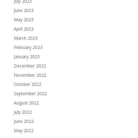
July 2023
June 2023
May 2023
April 2023
March 2023
February 2023
January 2023
December 2022
November 2022
October 2022
September 2022
August 2022
July 2022
June 2022
May 2022