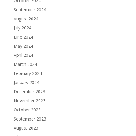
October 2024
September 2024
August 2024
July 2024
June 2024
May 2024
April 2024
March 2024
February 2024
January 2024
December 2023
November 2023
October 2023
September 2023
August 2023