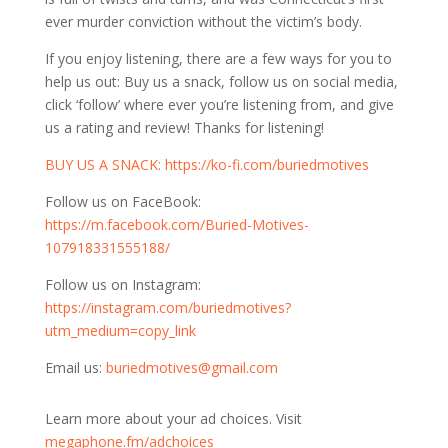
ever murder conviction without the victim’s body.
If you enjoy listening, there are a few ways for you to
help us out: Buy us a snack, follow us on social media,
click ‘follow’ where ever you’re listening from, and give
us a rating and review! Thanks for listening!
⁠⁠⁠BUY US A SNACK:
https://ko-fi.com/buriedmotives⁠⁠⁠
Follow us on FaceBook:
⁠⁠⁠https://m.facebook.com/Buried-Motives-
107918331555188/⁠⁠⁠
Follow us on Instagram:
⁠⁠⁠https://instagram.com/buriedmotives?
utm_medium=copy_link⁠⁠⁠
Email us:
buriedmotives@gmail.com
Learn more about your ad choices. Visit
megaphone.fm/adchoices