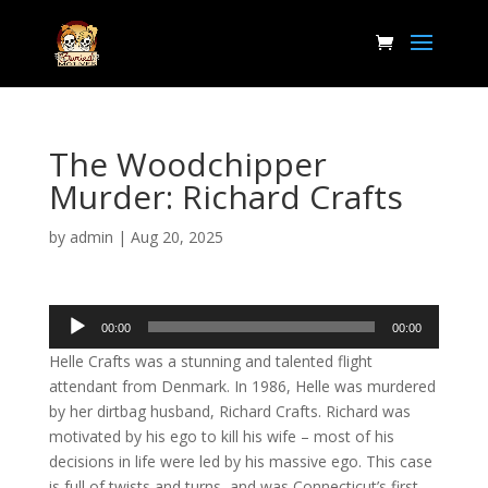
The Woodchipper
Murder: Richard Crafts
by
admin
|
Aug 20, 2025
Audio
00:00
00:00
Player
Helle Crafts was a stunning and talented flight
attendant from Denmark. In 1986, Helle was murdered
by her dirtbag husband, Richard Crafts. Richard was
motivated by his ego to kill his wife – most of his
decisions in life were led by his massive ego. This case
is full of twists and turns, and was Connecticut’s first