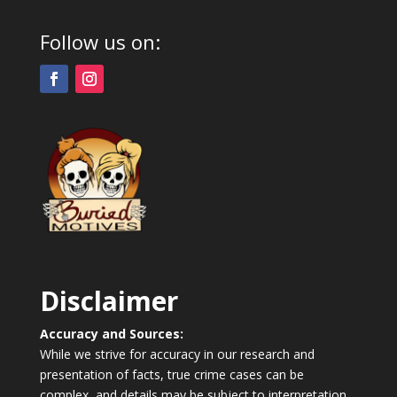
Follow us on:
Disclaimer
Accuracy and Sources:
While we strive for accuracy in our research and
presentation of facts, true crime cases can be
complex, and details may be subject to interpretation.