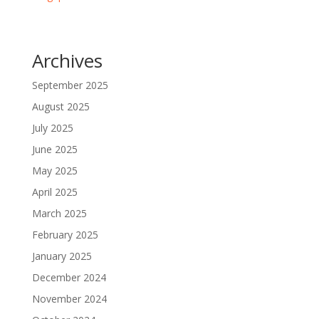
Archives
September 2025
August 2025
July 2025
June 2025
May 2025
April 2025
March 2025
February 2025
January 2025
December 2024
November 2024